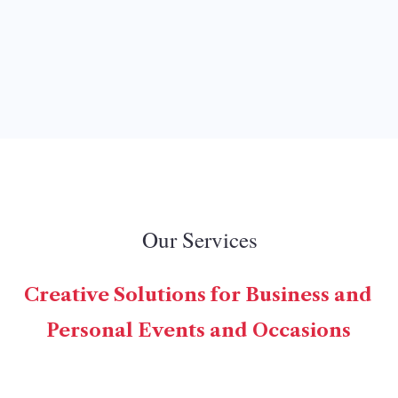
Our Services
Creative Solutions for Business and
Personal Events and Occasions