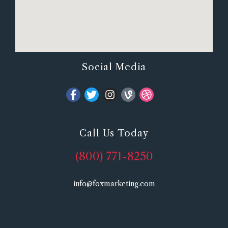
Social Media
Call Us Today
(800) 771-8250
info@foxmarketing.com