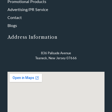
Promotional Products
Advertising/PR Service
Contact
Blogs
Address Information
836 Palisade Avenue
Teaneck, New Jersey 07666