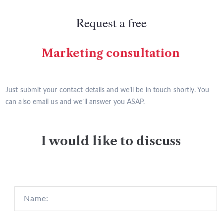
Request a free
Marketing consultation
Just submit your contact details and we’ll be in touch shortly. You
can also email us and we’ll answer you ASAP.
I would like to discuss