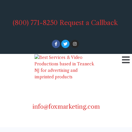
(800) 771-8250
Request a Callback
info@foxmarketing.com