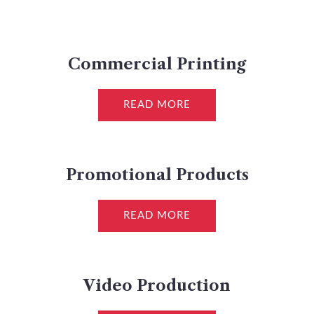
Commercial Printing
READ MORE
Promotional Products
READ MORE
Video Production