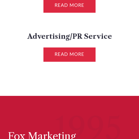
READ MORE
Advertising/PR Service
READ MORE
1995
Fox Marketing