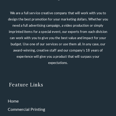
We are a full service creative company that will work with you to
design the best promotion for your marketing dollars. Whether you
need a full advertising campaign, a video production or simply
imprinted items for a special event, our experts from each division
can work with you to give you the best value and impact for your
budget. Use one of our services or use them all. In any case, our
award-winning, creative staff and our company’s 18 years of
experience will give you a product that will surpass your
expectations.
Feature Links
Home
Commercial Printing