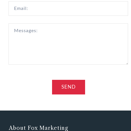
About Fox Marketing