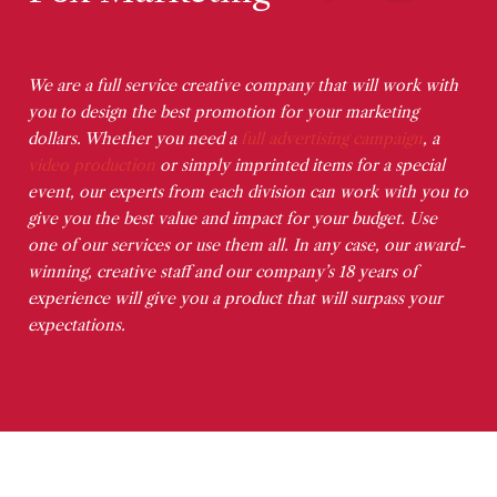
We are a full service creative company that will work with
you to design the best promotion for your marketing
dollars. Whether you need a
full advertising campaign
, a
video production
or simply imprinted items for a special
event, our experts from each division can work with you to
give you the best value and impact for your budget. Use
one of our services or use them all. In any case, our award-
winning, creative staff and our company’s 18 years of
experience will give you a product that will surpass your
expectations.