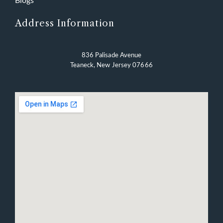
Blogs
Address Information
836 Palisade Avenue
Teaneck, New Jersey 07666