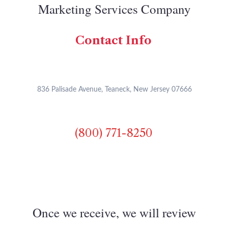
Marketing Services Company
Contact Info
836 Palisade Avenue, Teaneck, New Jersey 07666
(800) 771-8250
Once we receive, we will review