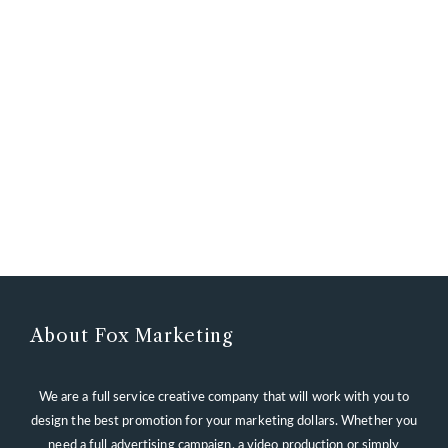
About Fox Marketing
We are a full service creative company that will work with you to
design the best promotion for your marketing dollars. Whether you
need a full advertising campaign, a video production or simply