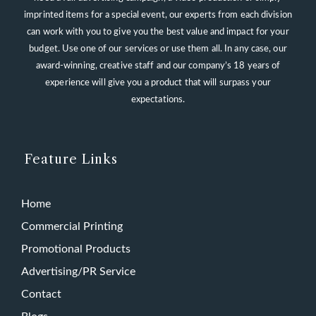
imprinted items for a special event, our experts from each division
can work with you to give you the best value and impact for your
budget. Use one of our services or use them all. In any case, our
award-winning, creative staff and our company’s 18 years of
experience will give you a product that will surpass your
expectations.
Feature Links
Home
Commercial Printing
Promotional Products
Advertising/PR Service
Contact