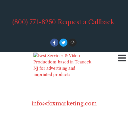
(800) 771-8250
Request a Callback
info@foxmarketing.com