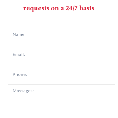
requests on a 24/7 basis