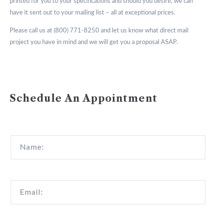
printed for you to your specifications and should you desire, we can
have it sent out to your mailing list – all at exceptional prices.
Please call us at (800) 771-8250 and let us know what direct mail
project you have in mind and we will get you a proposal ASAP.
Schedule An Appointment