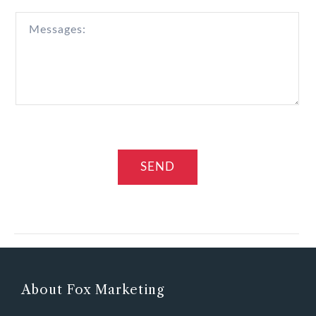
About Fox Marketing