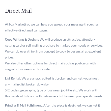
Direct Mail
At Fox Marketing, we can help you spread your message through an
effective direct mail campaign.
Copy Writing & Design
: We will produce an attractive, attention-
getting card or self mailing brochure to market your goods or services.
We can do everything from concept to copy to design, all at excellent
prices.
We also offer other options for direct mail such as postcards with
magnetic business cards included.
List Rental
: We are an accredited list broker and can get you almost
any mailing list broken down by
SIC codes, geography, type of business, job title etc. We work with
thousands of lists and will customize a list to meet your specific needs.
Printing & Mail Fulfillment
: After the piece is designed, we can get it