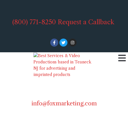
(800) 771-8250
Request a Callback
info@foxmarketing.com