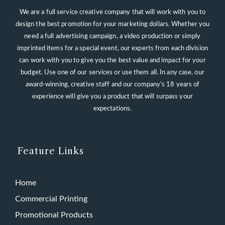
We are a full service creative company that will work with you to
design the best promotion for your marketing dollars. Whether you
need a full advertising campaign, a video production or simply
imprinted items for a special event, our experts from each division
can work with you to give you the best value and impact for your
budget. Use one of our services or use them all. In any case, our
award-winning, creative staff and our company’s 18 years of
experience will give you a product that will surpass your
expectations.
Feature Links
Home
Commercial Printing
Promotional Products