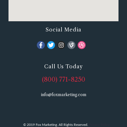
Social Media
Call Us Today
(800) 771-8250
info@foxmarketing.com
© 2019 Fox Marketing. All Rights Reserved.
Privacy Policy