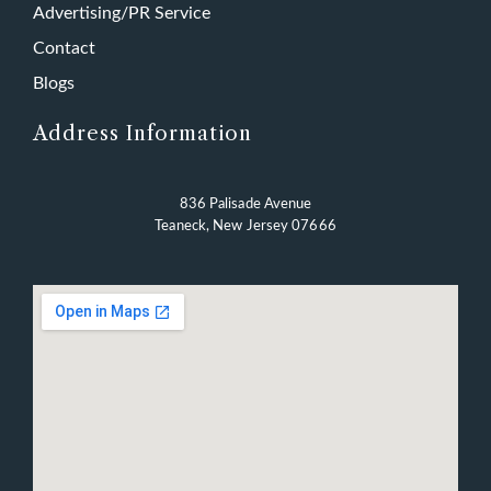
Advertising/PR Service
Contact
Blogs
Address Information
836 Palisade Avenue
Teaneck, New Jersey 07666