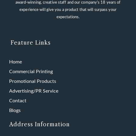
award-winning, creative staff and our company’s 18 years of
experience will give you a product that will surpass your
expectations.
Feature Links
Home
Commercial Printing
Promotional Products
Advertising/PR Service
Contact
Blogs
Address Information