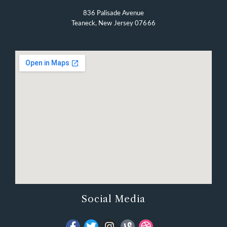
836 Palisade Avenue
Teaneck, New Jersey 07666
Social Media