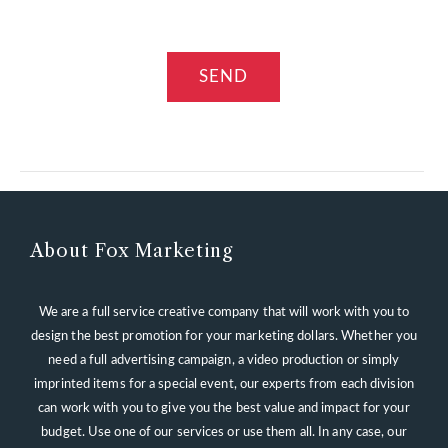
About Fox Marketing
We are a full service creative company that will work with you to
design the best promotion for your marketing dollars. Whether you
need a full advertising campaign, a video production or simply
imprinted items for a special event, our experts from each division
can work with you to give you the best value and impact for your
budget. Use one of our services or use them all. In any case, our