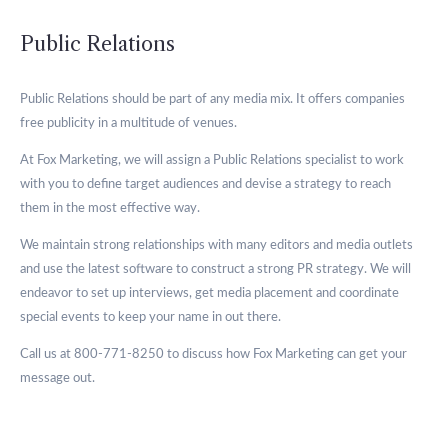
Public Relations
Public Relations should be part of any media mix. It offers companies
free publicity in a multitude of venues.
At Fox Marketing, we will assign a Public Relations specialist to work
with you to define target audiences and devise a strategy to reach
them in the most effective way.
We maintain strong relationships with many editors and media outlets
and use the latest software to construct a strong PR strategy. We will
endeavor to set up interviews, get media placement and coordinate
special events to keep your name in out there.
Call us at 800-771-8250 to discuss how Fox Marketing can get your
message out.