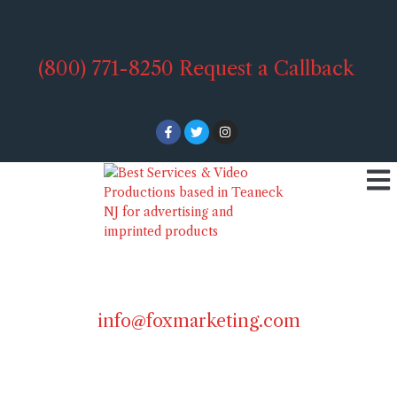
(800) 771-8250
Request a Callback
info@foxmarketing.com