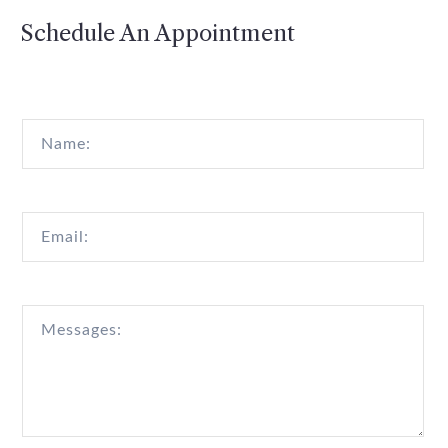
Schedule An Appointment