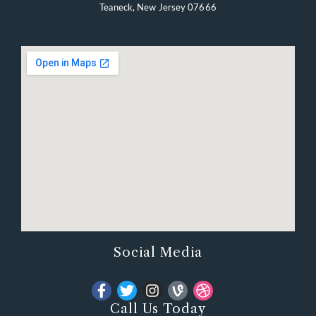
Teaneck, New Jersey 07666
Social Media
Call Us Today