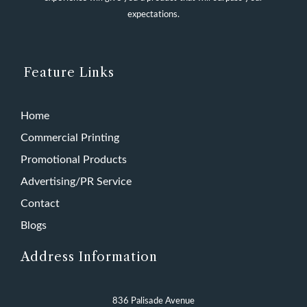
expectations.
Feature Links
Home
Commercial Printing
Promotional Products
Advertising/PR Service
Contact
Blogs
Address Information
836 Palisade Avenue