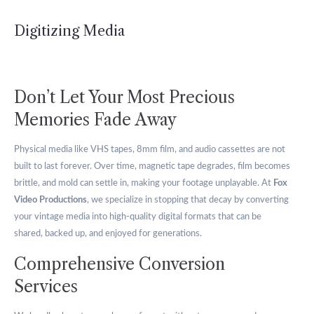
Digitizing Media
Don’t Let Your Most Precious
Memories Fade Away
Physical media like VHS tapes, 8mm film, and audio cassettes are not
built to last forever. Over time, magnetic tape degrades, film becomes
brittle, and mold can settle in, making your footage unplayable. At
Fox
Video Productions
, we specialize in stopping that decay by converting
your vintage media into high-quality digital formats that can be
shared, backed up, and enjoyed for generations.
Comprehensive Conversion
Services