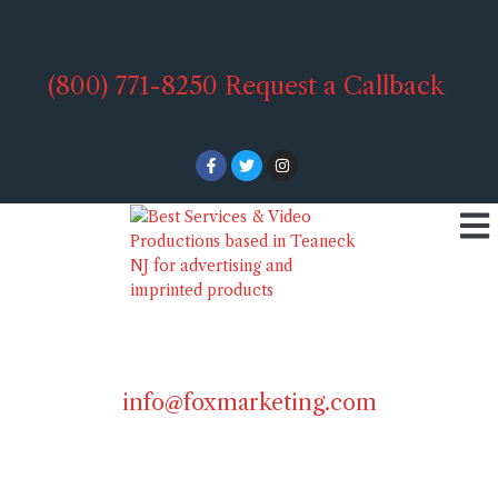
(800) 771-8250
Request a Callback
info@foxmarketing.com