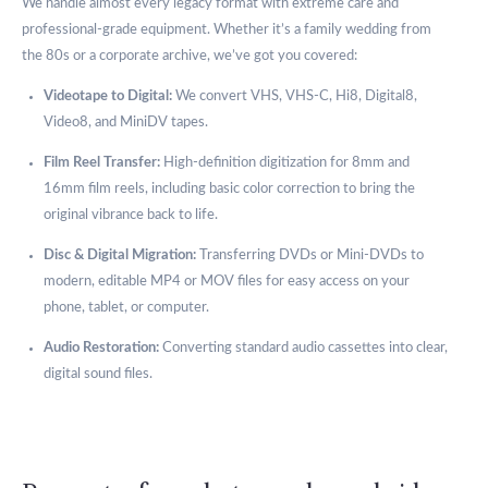
We handle almost every legacy format with extreme care and
professional-grade equipment. Whether it’s a family wedding from
the 80s or a corporate archive, we’ve got you covered:
Videotape to Digital:
We convert VHS, VHS-C, Hi8, Digital8,
Video8, and MiniDV tapes.
Film Reel Transfer:
High-definition digitization for 8mm and
16mm film reels, including basic color correction to bring the
original vibrance back to life.
Disc & Digital Migration:
Transferring DVDs or Mini-DVDs to
modern, editable MP4 or MOV files for easy access on your
phone, tablet, or computer.
Audio Restoration:
Converting standard audio cassettes into clear,
digital sound files.