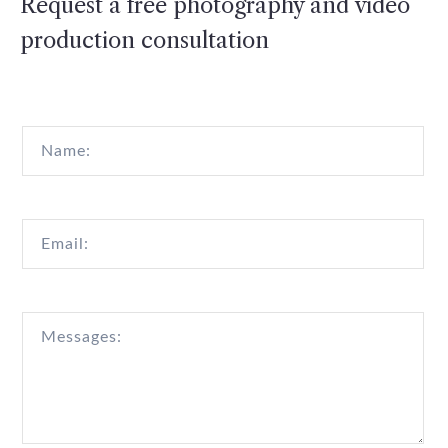
Request a free photography and video
production consultation