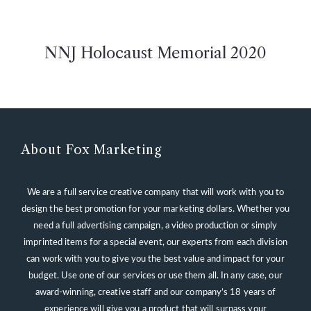
NNJ Holocaust Memorial 2020
About Fox Marketing
We are a full service creative company that will work with you to
design the best promotion for your marketing dollars. Whether you
need a full advertising campaign, a video production or simply
imprinted items for a special event, our experts from each division
can work with you to give you the best value and impact for your
budget. Use one of our services or use them all. In any case, our
award-winning, creative staff and our company’s 18 years of
experience will give you a product that will surpass your