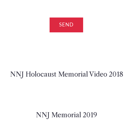
NNJ Holocaust Memorial Video 2018
NNJ Memorial 2019