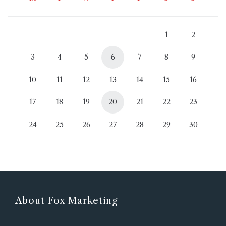
1
2
3
4
5
6
7
8
9
10
11
12
13
14
15
16
17
18
19
20
21
22
23
24
25
26
27
28
29
30
About Fox Marketing