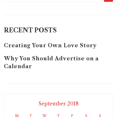
RECENT POSTS
Creating Your Own Love Story
Why You Should Advertise on a
Calendar
September 2018
M
T
W
T
F
S
S