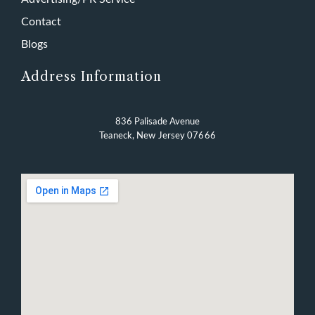
Contact
Blogs
Address Information
836 Palisade Avenue
Teaneck, New Jersey 07666