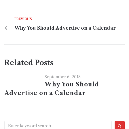
PREVIOUS
Why You Should Advertise on a Calendar
Related Posts
September 6, 2018
Why You Should
Advertise on a Calendar