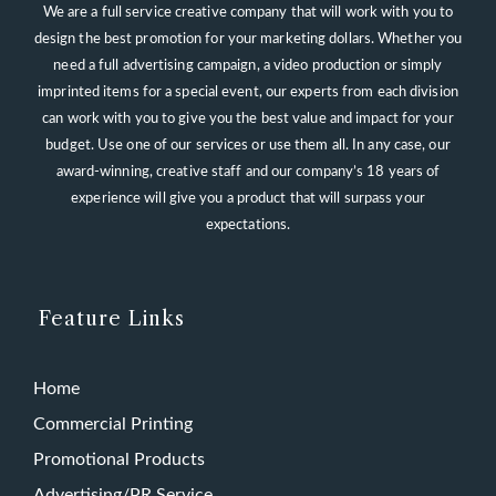
We are a full service creative company that will work with you to
design the best promotion for your marketing dollars. Whether you
need a full advertising campaign, a video production or simply
imprinted items for a special event, our experts from each division
can work with you to give you the best value and impact for your
budget. Use one of our services or use them all. In any case, our
award-winning, creative staff and our company’s 18 years of
experience will give you a product that will surpass your
expectations.
Feature Links
Home
Commercial Printing
Promotional Products
Advertising/PR Service