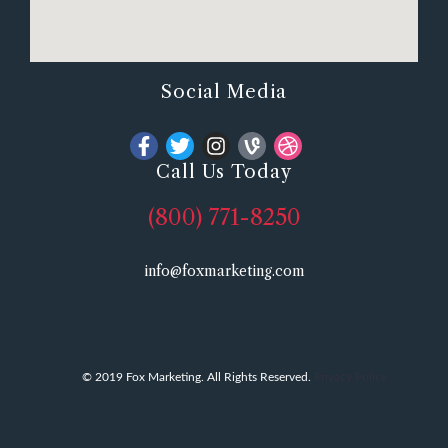
Social Media
Call Us Today
(800) 771-8250
info@foxmarketing.com
© 2019 Fox Marketing. All Rights Reserved.
Privacy Policy