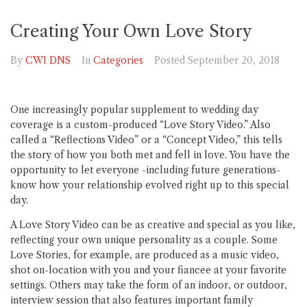
Creating Your Own Love Story
By
CWI DNS
In
Categories
Posted
September 20, 2018
One increasingly popular supplement to wedding day
coverage is a custom-produced “Love Story Video.” Also
called a “Reflections Video” or a “Concept Video,” this tells
the story of how you both met and fell in love. You have the
opportunity to let everyone -including future generations-
know how your relationship evolved right up to this special
day.
A Love Story Video can be as creative and special as you like,
reflecting your own unique personality as a couple. Some
Love Stories, for example, are produced as a music video,
shot on-location with you and your fiancee at your favorite
settings. Others may take the form of an indoor, or outdoor,
interview session that also features important family