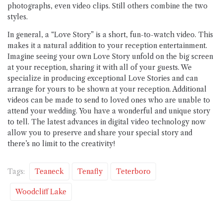
photographs, even video clips. Still others combine the two
styles.
In general, a “Love Story” is a short, fun-to-watch video. This
makes it a natural addition to your reception entertainment.
Imagine seeing your own Love Story unfold on the big screen
at your reception, sharing it with all of your guests. We
specialize in producing exceptional Love Stories and can
arrange for yours to be shown at your reception. Additional
videos can be made to send to loved ones who are unable to
attend your wedding. You have a wonderful and unique story
to tell. The latest advances in digital video technology now
allow you to preserve and share your special story and
there’s no limit to the creativity!
Tags:
Teaneck
Tenafly
Teterboro
Woodcliff Lake