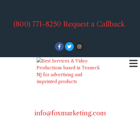
(800) 771-8250
Request a Callback
info@foxmarketing.com