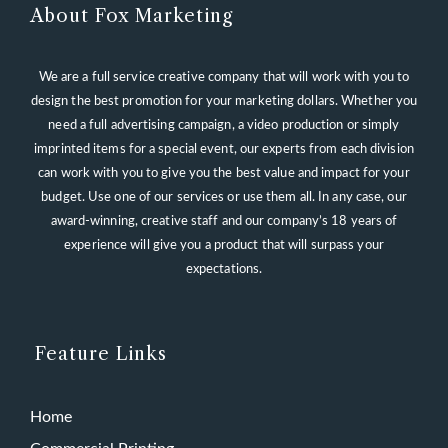
About Fox Marketing
We are a full service creative company that will work with you to
design the best promotion for your marketing dollars. Whether you
need a full advertising campaign, a video production or simply
imprinted items for a special event, our experts from each division
can work with you to give you the best value and impact for your
budget. Use one of our services or use them all. In any case, our
award-winning, creative staff and our company’s 18 years of
experience will give you a product that will surpass your
expectations.
Feature Links
Home