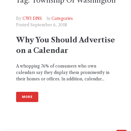
Tag:
Township Of Washington
By
CWI DNS
In
Categories
Posted
September 6, 2018
Why You Should Advertise
on a Calendar
A whopping 76% of consumers who own
calendars say they display them prominently in
their homes or offices. In addition, calendar...
MORE