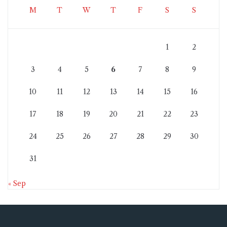
M
T
W
T
F
S
S
1
2
3
4
5
6
7
8
9
10
11
12
13
14
15
16
17
18
19
20
21
22
23
24
25
26
27
28
29
30
31
« Sep