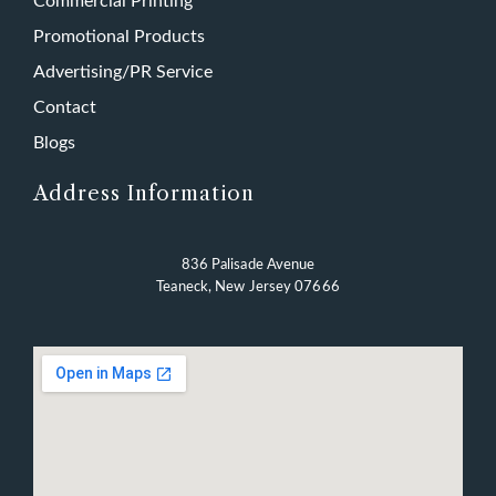
Commercial Printing
Promotional Products
Advertising/PR Service
Contact
Blogs
Address Information
836 Palisade Avenue
Teaneck, New Jersey 07666