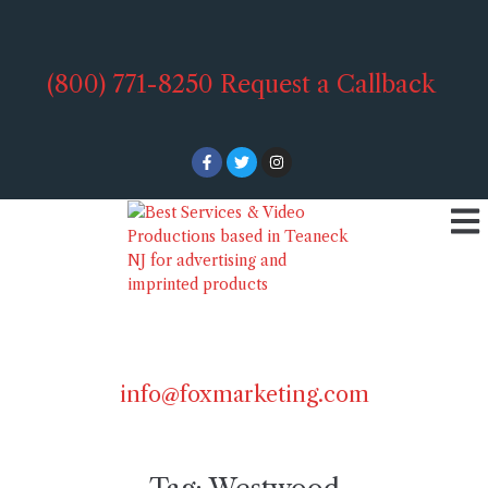
(800) 771-8250
Request a Callback
info@foxmarketing.com