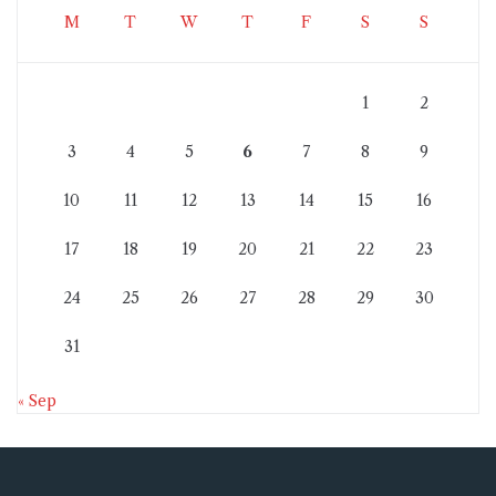
M
T
W
T
F
S
S
1
2
3
4
5
6
7
8
9
10
11
12
13
14
15
16
17
18
19
20
21
22
23
24
25
26
27
28
29
30
31
« Sep