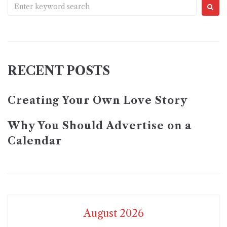
RECENT POSTS
Creating Your Own Love Story
Why You Should Advertise on a
Calendar
August 2026