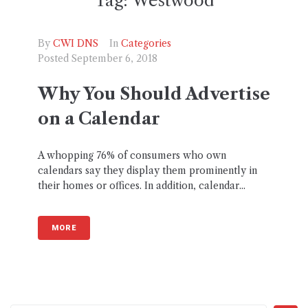
Tag:
Westwood
By
CWI DNS
In
Categories
Posted
September 6, 2018
Why You Should Advertise
on a Calendar
A whopping 76% of consumers who own
calendars say they display them prominently in
their homes or offices. In addition, calendar...
MORE