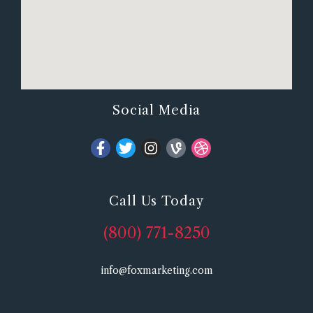
Social Media
Call Us Today
(800) 771-8250
info@foxmarketing.com