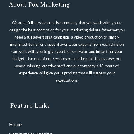
About Fox Marketing
We are a full service creative company that will work with you to
design the best promotion for your marketing dollars. Whether you
need a full advertising campaign, a video production or simply
imprinted items for a special event, our experts from each division
can work with you to give you the best value and impact for your
budget. Use one of our services or use them all. In any case, our
award-winning, creative staff and our company’s 18 years of
experience will give you a product that will surpass your
expectations.
Feature Links
Home